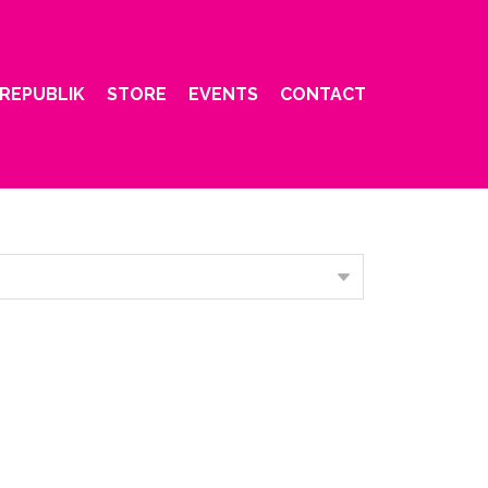
REPUBLIK
STORE
EVENTS
CONTACT