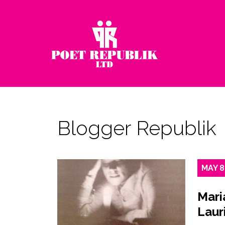
Blogger Republik
MAY
8
Mari
Laur