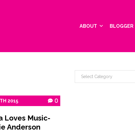
ABOUT
BLOGGER 
TH
2015
0
a Loves Music-
ie Anderson