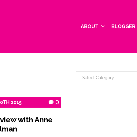
ABOUT
BLOGGER 
10TH
2015
0
rview with Anne
dman