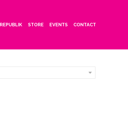
REPUBLIK
STORE
EVENTS
CONTACT