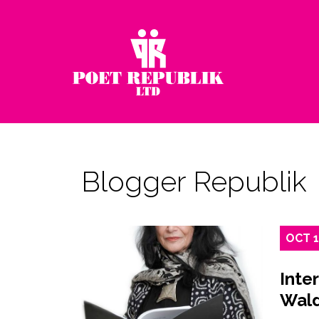
Blogger Republik
OCT
Inte
Wal