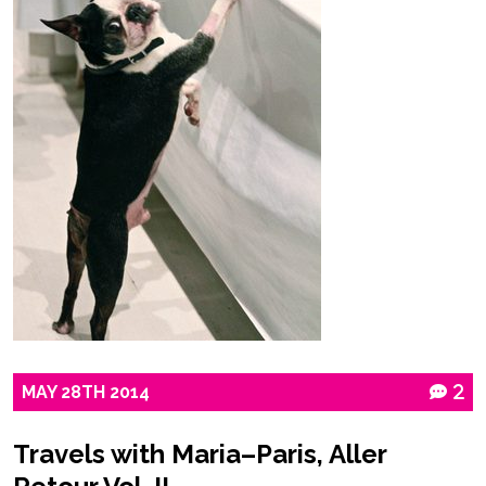
MAY
28TH
2014
2
Travels with Maria–Paris, Aller