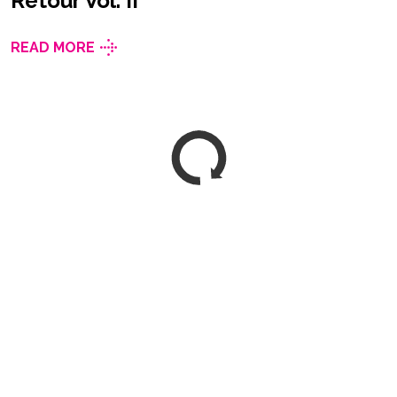
Retour Vol. II
READ MORE