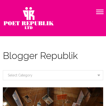
Blogger Republik