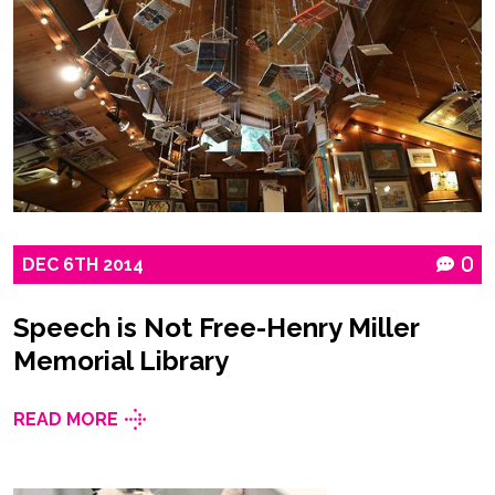
DEC
6TH
2014
0
Speech is Not Free-Henry Miller
Memorial Library
READ MORE