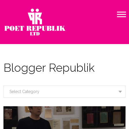
Blogger Republik