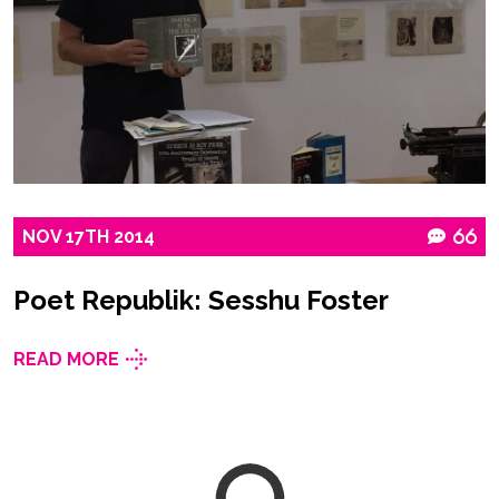
NOV
17TH
2014
66
Poet Republik: Sesshu Foster
READ MORE