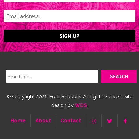
© Copyright 2026 Poet Republik. All right reserved. Site
design by
WDS
.
Home
About
Contact