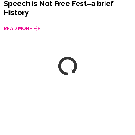
Speech is Not Free Fest–a brief
History
READ MORE