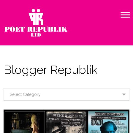
Blogger Republik