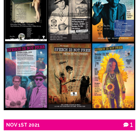
NOV
1ST
2021
1