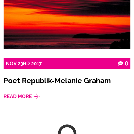
NOV
23RD
2017
0
Poet Republik-Melanie Graham
READ MORE