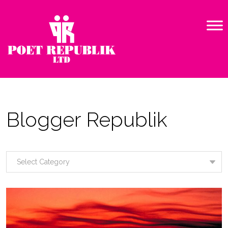
Blogger Republik