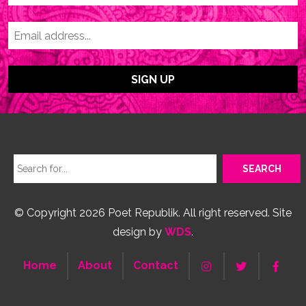
© Copyright 2026 Poet Republik. All right reserved. Site
design by
WDS
.
Home
About
Contact