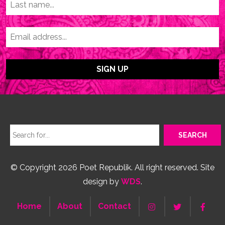
© Copyright 2026 Poet Republik. All right reserved. Site
design by
WDS
.
Home
About
Contact