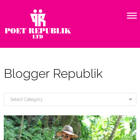
Blogger Republik