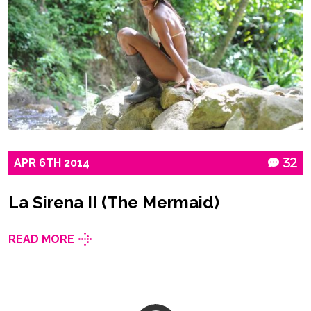
APR
6TH
2014
32
La Sirena II (The Mermaid)
READ MORE