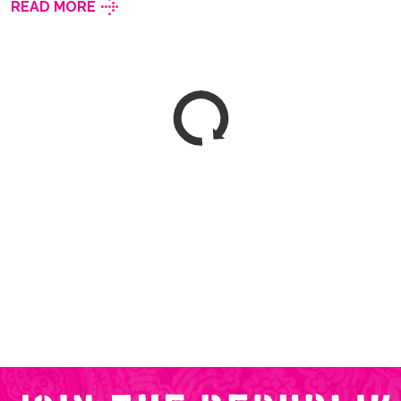
READ MORE