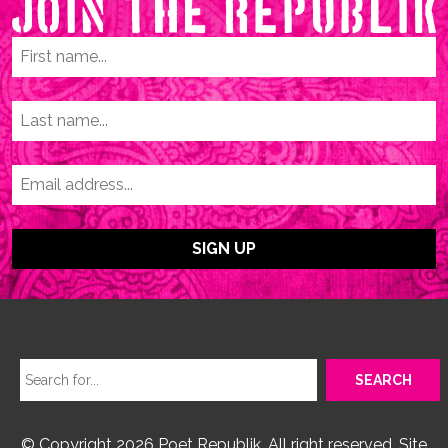
© Copyright 2026 Poet Republik. All right reserved. Site