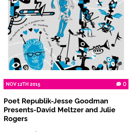
NOV
12TH
2015
0
Poet Republik-Jesse Goodman
Presents-David Meltzer and Julie
Rogers