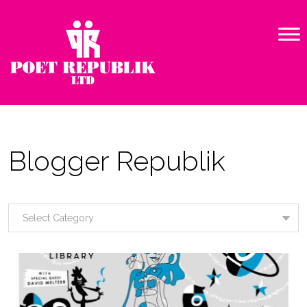
Blogger Republik