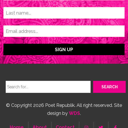
© Copyright 2026 Poet Republik. All right reserved. Site
design by
WDS
.
Home
About
Contact