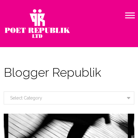
Blogger Republik