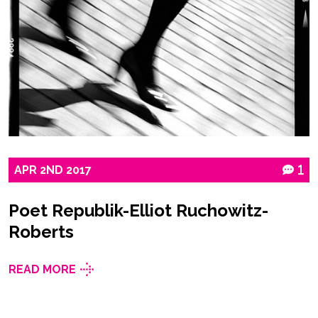
APR
2ND
2017
1
Poet Republik-Elliot Ruchowitz-
Roberts
READ MORE