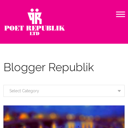
Blogger Republik