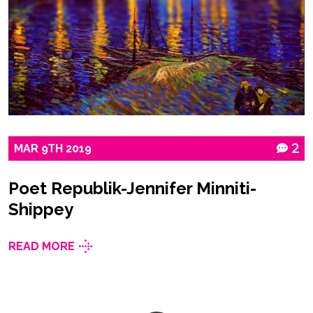
MAR
9TH
2019
2
Poet Republik-Jennifer Minniti-
Shippey
READ MORE