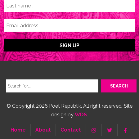
© Copyright 2026 Poet Republik. All right reserved. Site
design by
WDS
.
Home
About
Contact