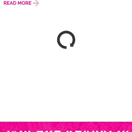
READ MORE