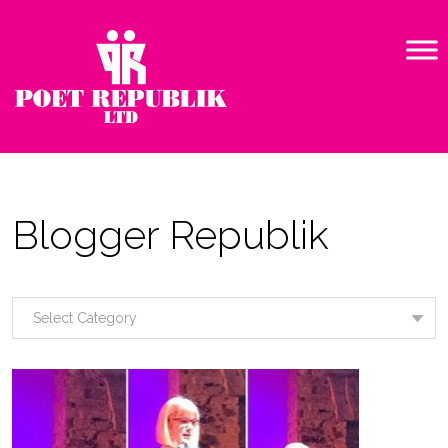
Blogger Republik