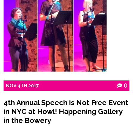
NOV
4TH
2017
0
4th Annual Speech is Not Free Event
in NYC at Howl! Happening Gallery
in the Bowery