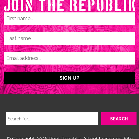
© Copyright 2026 Poet Republik. All right reserved. Site