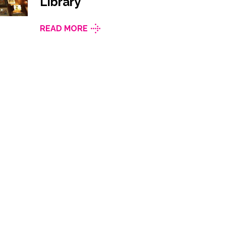
Library
READ MORE