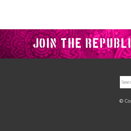
© Cop