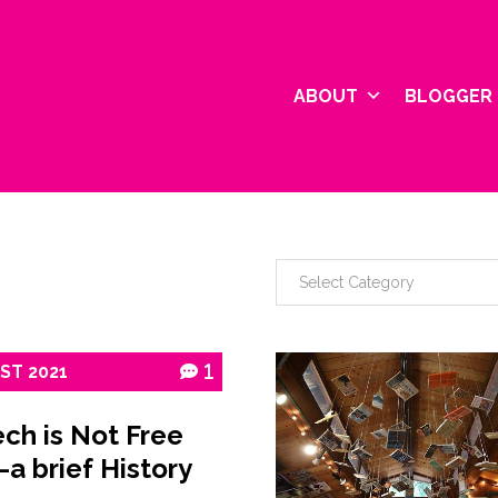
ABOUT
BLOGGER 
1ST
2021
1
ch is Not Free
–a brief History