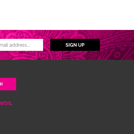
WDS
.