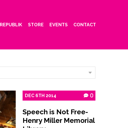
REPUBLIK
STORE
EVENTS
CONTACT
DEC
6TH
2014
0
Speech is Not Free-
Henry Miller Memorial