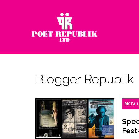
Blogger Republik
NOV
Spee
Fest