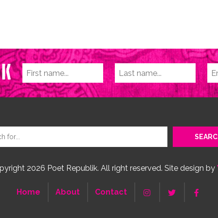
yright 2026 Poet Republik. All right reserved. Site design by
Home
About
Contact