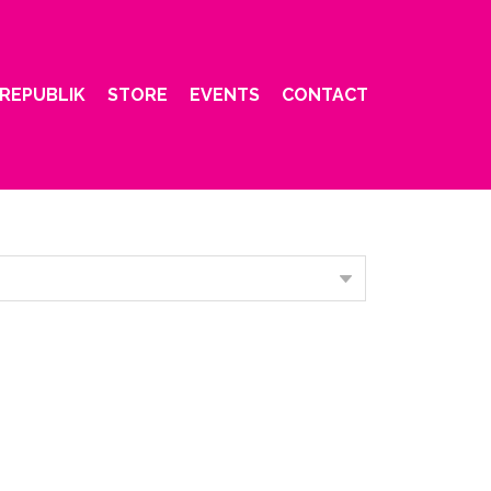
REPUBLIK
STORE
EVENTS
CONTACT