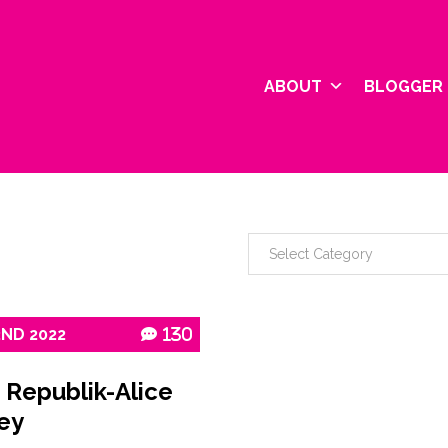
ABOUT
BLOGGER 
2ND
2022
130
 Republik-Alice
ey