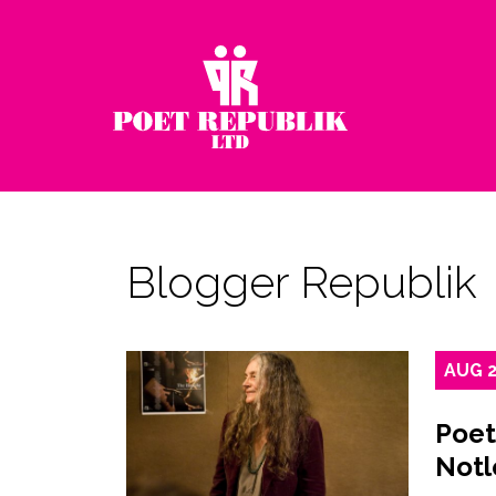
Blogger Republik
AUG
Poet
Notl