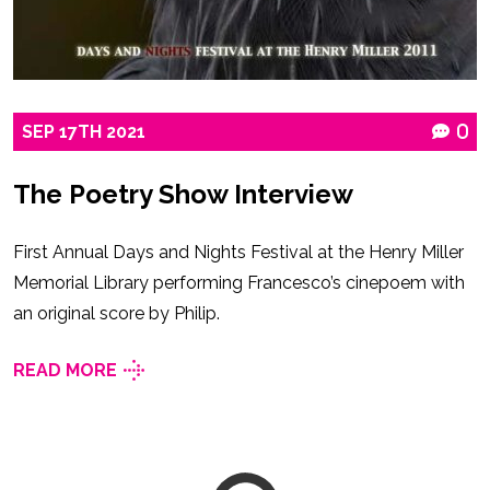
SEP
17TH
2021
0
The Poetry Show Interview
First Annual Days and Nights Festival at the Henry Miller
Memorial Library performing Francesco’s cinepoem with
an original score by Philip.
READ MORE