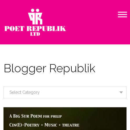
Blogger Republik