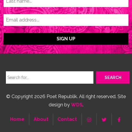
© Copyright 2026 Poet Republik. All right reserved. Site
design by
WDS
.
Home
About
Contact