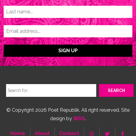
© Copyright 2026 Poet Republik. All right reserved. Site
design by
WDS
.
Home
About
Contact