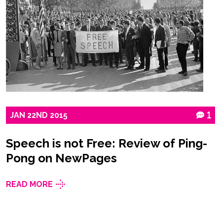
JAN
22ND
2015
1
Speech is not Free: Review of Ping-
Pong on NewPages
READ MORE