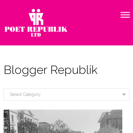
Blogger Republik