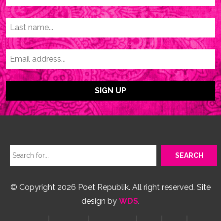
© Copyright 2026 Poet Republik. All right reserved. Site
design by
WDS
.