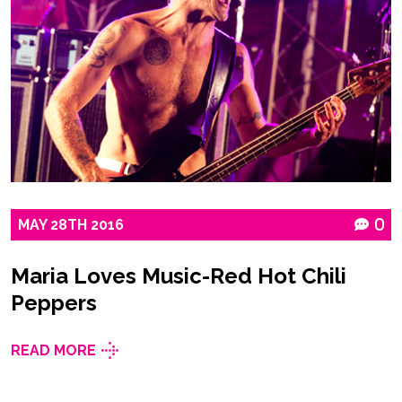
MAY
28TH
2016
0
Maria Loves Music-Red Hot Chili
Peppers
READ MORE