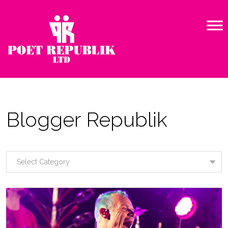
Blogger Republik