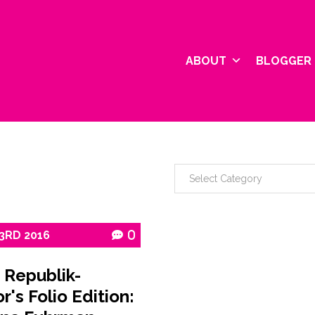
ABOUT
BLOGGER 
3RD
2016
0
 Republik-
r's Folio Edition: