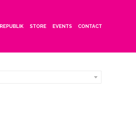
REPUBLIK
STORE
EVENTS
CONTACT