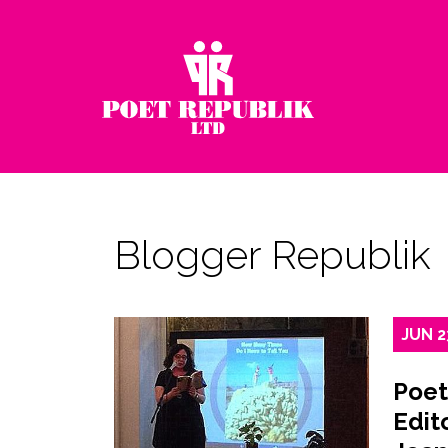
Blogger Republik
JUN
2
Poet
Edito