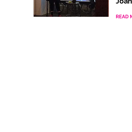
Joan
READ 