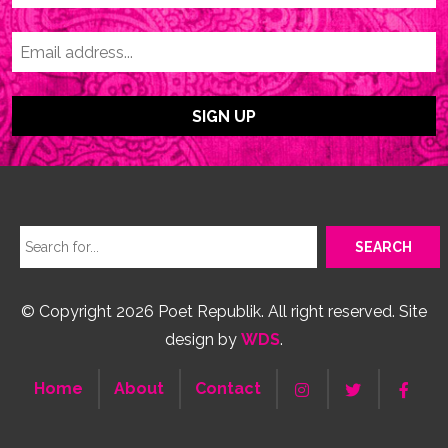
© Copyright 2026 Poet Republik. All right reserved. Site
design by
WDS
.
Home
About
Contact