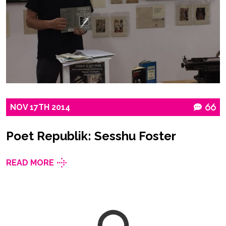
NOV
17TH
2014
66
Poet Republik: Sesshu Foster
READ MORE