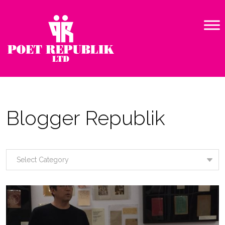
Blogger Republik