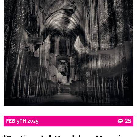
FEB
5TH
2025
28