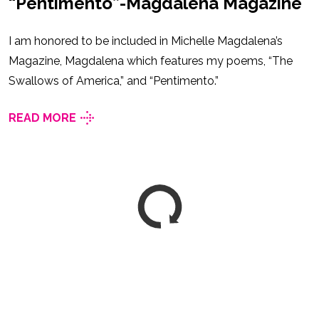
“Pentimento”-Magdalena Magazine
I am honored to be included in Michelle Magdalena’s
Magazine, Magdalena which features my poems, “The
Swallows of America,” and “Pentimento.”
READ MORE