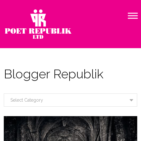
Blogger Republik