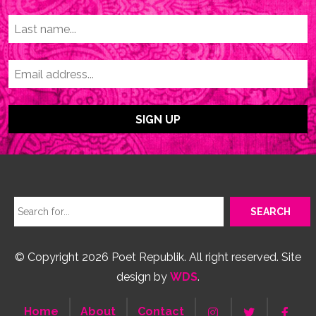
© Copyright 2026 Poet Republik. All right reserved. Site
design by
WDS
.
Home
About
Contact