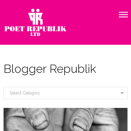
Blogger Republik