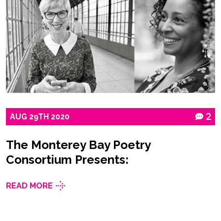
AUG
29TH
2020
2
The Monterey Bay Poetry
Consortium Presents:
READ MORE