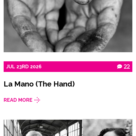
JUL
23RD
2026
22
La Mano (The Hand)
READ MORE