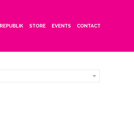
REPUBLIK
STORE
EVENTS
CONTACT