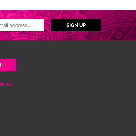
WDS
.