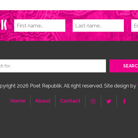
yright 2026 Poet Republik. All right reserved. Site design by
Home
About
Contact