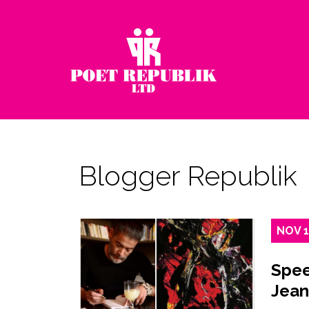
Blogger Republik
NOV
Spee
Jean