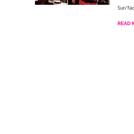
Sur/fa
READ 