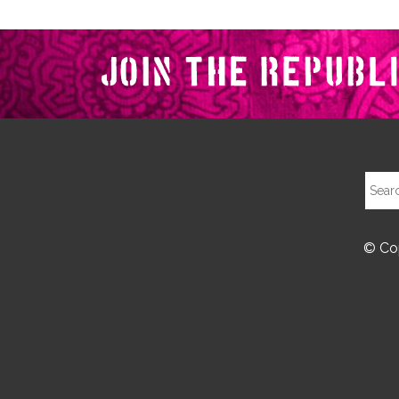
© Cop