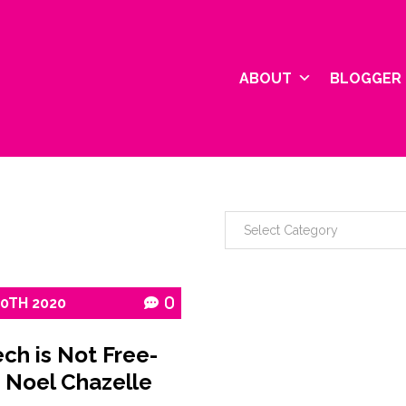
ABOUT
BLOGGER 
10TH
2020
0
ch is Not Free-
 Noel Chazelle