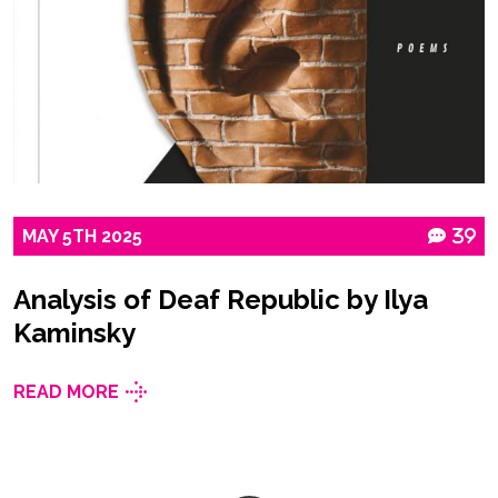
MAY
5TH
2025
39
Analysis of Deaf Republic by Ilya
Kaminsky
READ MORE