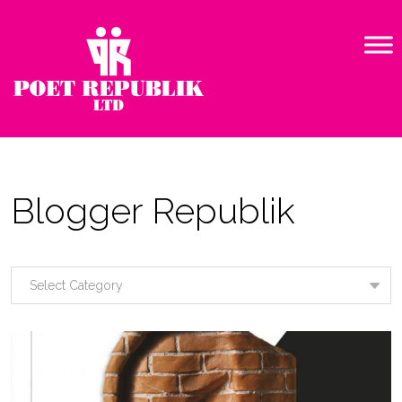
Blogger Republik