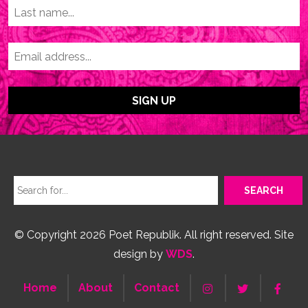
© Copyright 2026 Poet Republik. All right reserved. Site
design by
WDS
.
Home
About
Contact