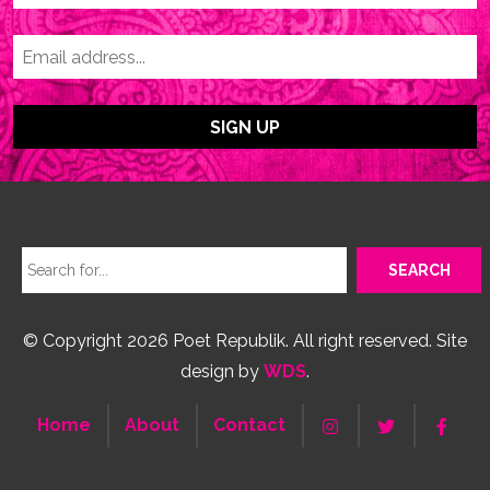
© Copyright 2026 Poet Republik. All right reserved. Site
design by
WDS
.
Home
About
Contact