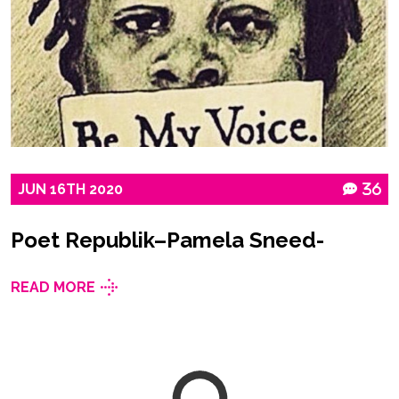
JUN
16TH
2020
36
Poet Republik–Pamela Sneed-
READ MORE