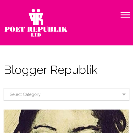
Blogger Republik