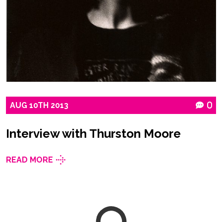
AUG
10TH
2013
0
Interview with Thurston Moore
READ MORE