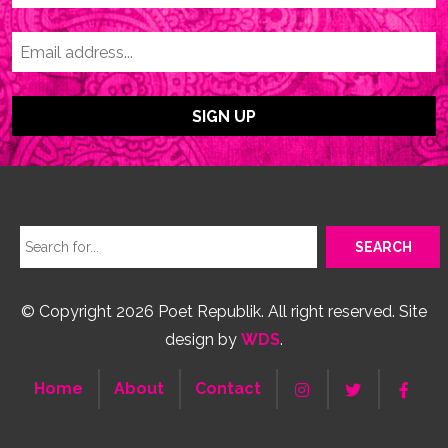
© Copyright 2026 Poet Republik. All right reserved. Site
design by
WDS
.
Home
About
Contact