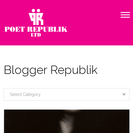
Blogger Republik