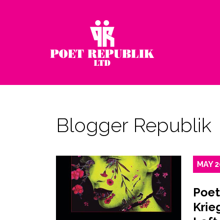
Blogger Republik
MAY
2
Poet
Krie