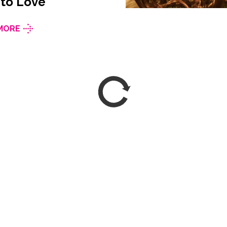
 to Love
MORE