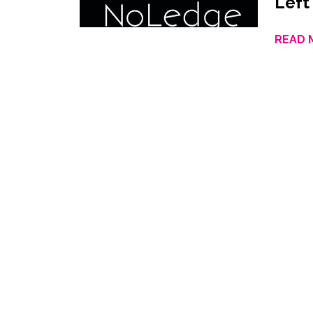
Left
READ 