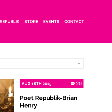
REPUBLIK
STORE
EVENTS
CONTACT
AUG
18TH
2015
20
Poet Republik-Brian
Henry