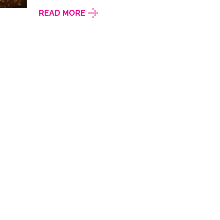
READ MORE