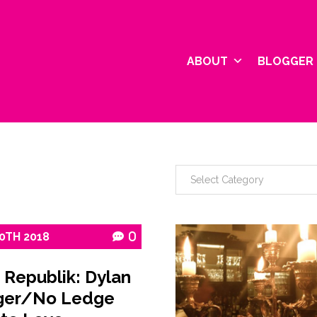
ABOUT
BLOGGER 
0TH
2018
0
 Republik: Dylan
ger/No Ledge