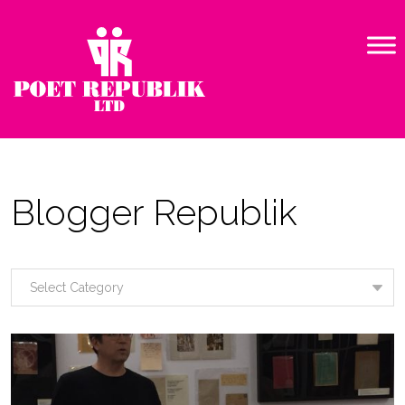
Blogger Republik