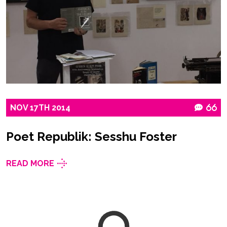
NOV
17TH
2014
66
Poet Republik: Sesshu Foster
READ MORE