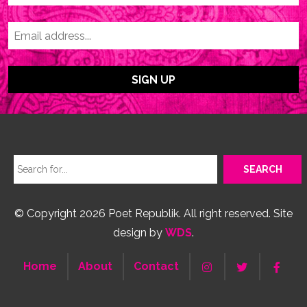
© Copyright 2026 Poet Republik. All right reserved. Site
design by
WDS
.
Home
About
Contact