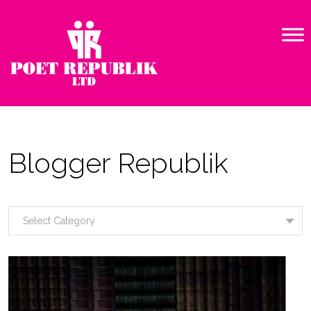
Blogger Republik