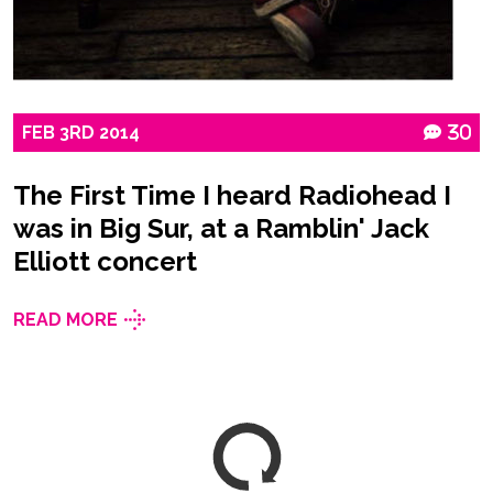
FEB
3RD
2014
30
The First Time I heard Radiohead I
was in Big Sur, at a Ramblin' Jack
Elliott concert
READ MORE