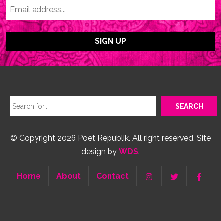
© Copyright 2026 Poet Republik. All right reserved. Site
design by
WDS
.
Home
About
Contact