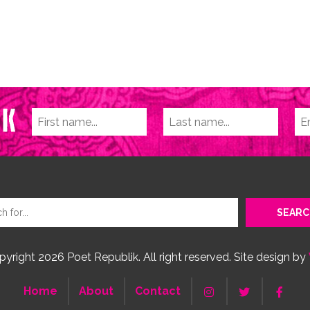
yright 2026 Poet Republik. All right reserved. Site design by
Home
About
Contact