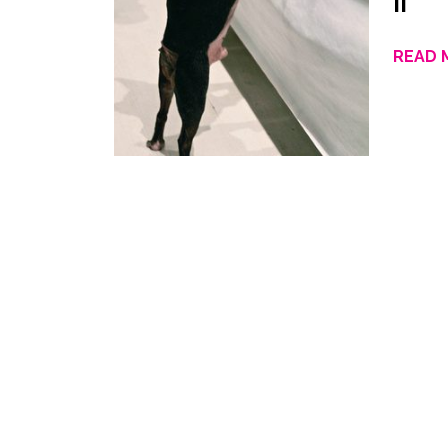
II
READ 