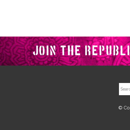
© Cop