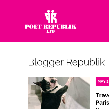
Blogger Republik
MAY
2
Trav
Paris