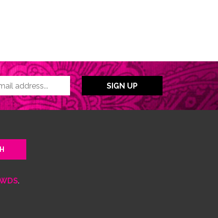
WDS
.