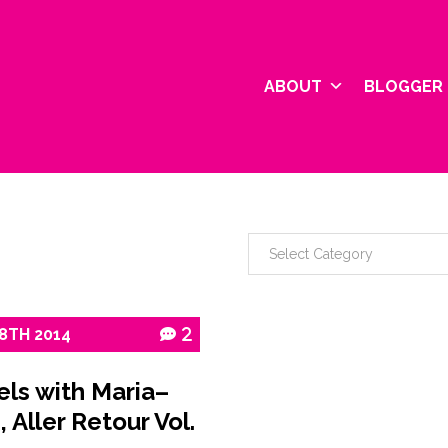
ABOUT
BLOGGER 
8TH
2014
2
els with Maria–
, Aller Retour Vol.