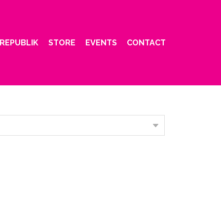
REPUBLIK
STORE
EVENTS
CONTACT