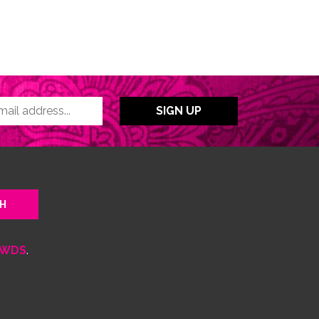
WDS
.