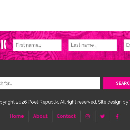
yright 2026 Poet Republik. All right reserved. Site design by
Home
About
Contact