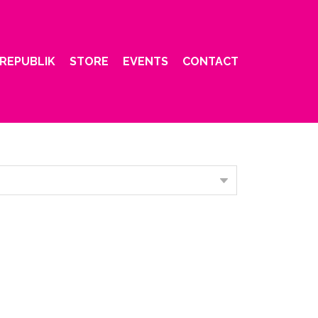
REPUBLIK
STORE
EVENTS
CONTACT