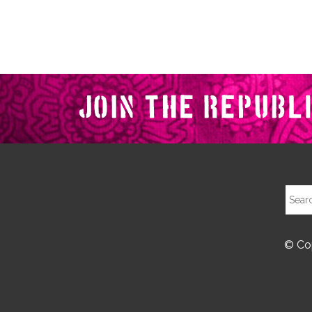
© Cop