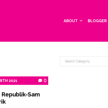
ABOUT
BLOGGER 
18TH
2021
0
 Republik-Sam
ik