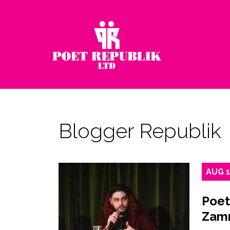
Blogger Republik
AUG
Poet
Zamr