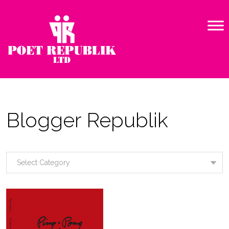
Blogger Republik