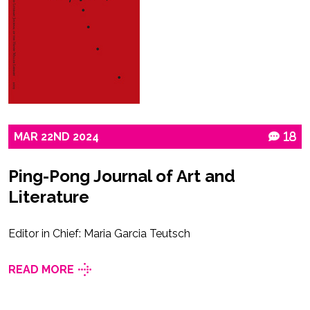
MAR
22ND
2024
18
Ping-Pong Journal of Art and
Literature
Editor in Chief: Maria Garcia Teutsch
READ MORE