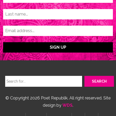
© Copyright 2026 Poet Republik. All right reserved. Site
design by
WDS
.