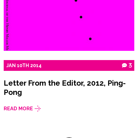
JAN
10TH
2014
3
Letter From the Editor, 2012, Ping-
Pong
READ MORE