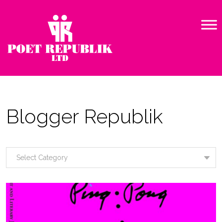
Blogger Republik