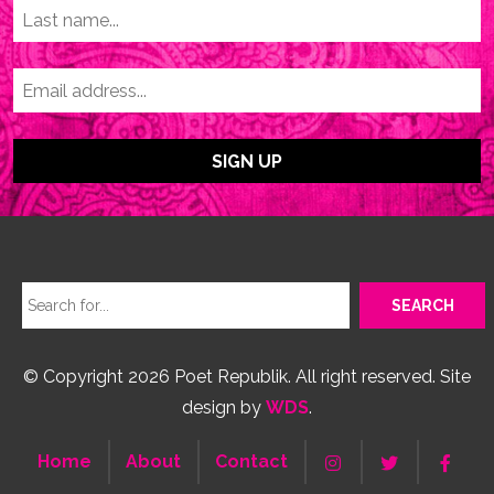
© Copyright 2026 Poet Republik. All right reserved. Site
design by
WDS
.
Home
About
Contact