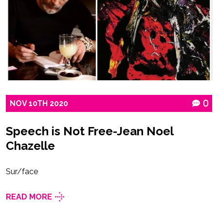
NOV
10TH
2020
0
Speech is Not Free-Jean Noel
Chazelle
Sur/face
READ MORE