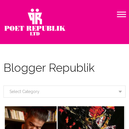
Blogger Republik