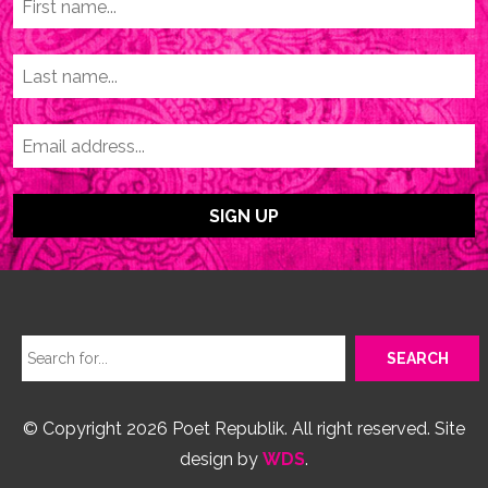
© Copyright 2026 Poet Republik. All right reserved. Site
design by
WDS
.