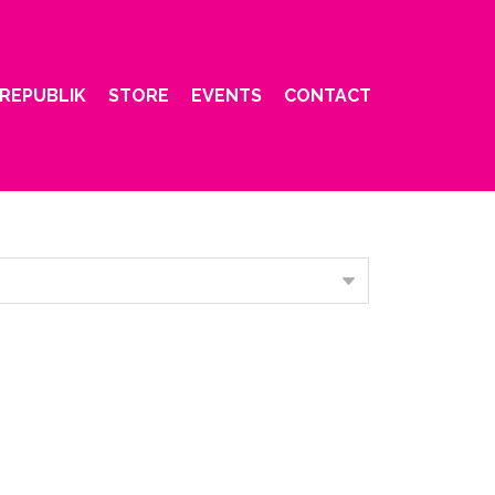
REPUBLIK
STORE
EVENTS
CONTACT