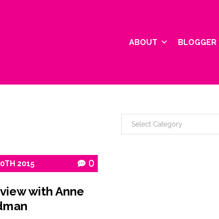
ABOUT
BLOGGER 
10TH
2015
0
rview with Anne
dman