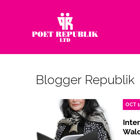
Blogger Republik
OCT
Inte
Wal