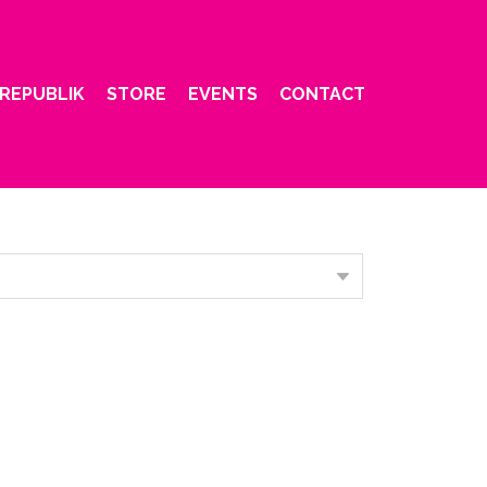
REPUBLIK
STORE
EVENTS
CONTACT