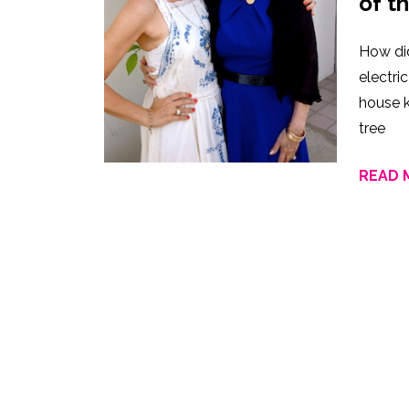
of t
How di
electr
house k
tree
READ 