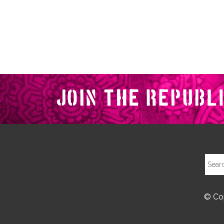
© Cop