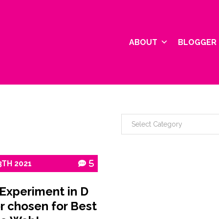
ABOUT
BLOGGER 
3TH
2021
5
 Experiment in D
r chosen for Best