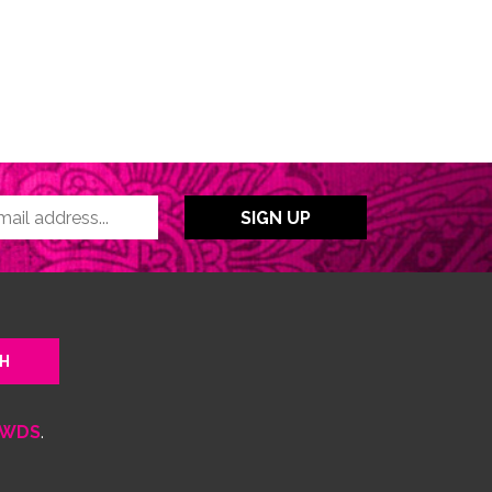
WDS
.