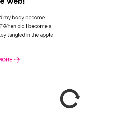
he Web!
d my body become
ic?When did I become a
ey tangled in the apple
MORE