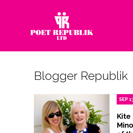
Blogger Republik
SEP
1
Kite
Mino