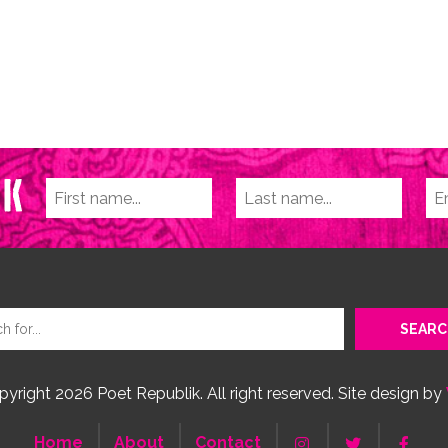
yright 2026 Poet Republik. All right reserved. Site design by
Home
About
Contact