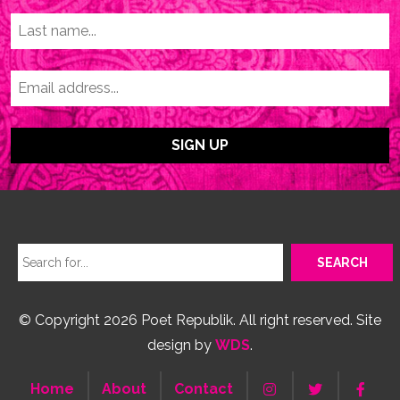
© Copyright 2026 Poet Republik. All right reserved. Site
design by
WDS
.
Home
About
Contact