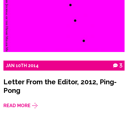
JAN
10TH
2014
3
Letter From the Editor, 2012, Ping-
Pong
READ MORE