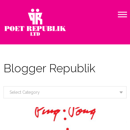
Blogger Republik