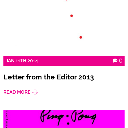
JAN
11TH
2014
0
Letter from the Editor 2013
READ MORE