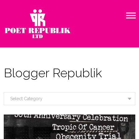
Blogger Republik