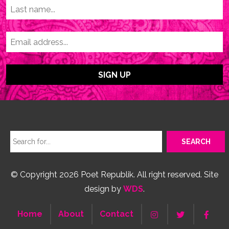
© Copyright 2026 Poet Republik. All right reserved. Site
design by
WDS
.
Home
About
Contact