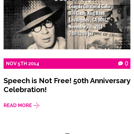
NOV
5TH
2014
0
Speech is Not Free! 50th Anniversary
Celebration!
READ MORE