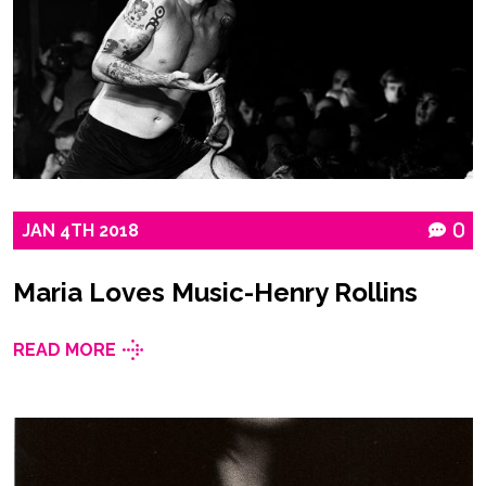
JAN
4TH
2018
0
Maria Loves Music-Henry Rollins
READ MORE