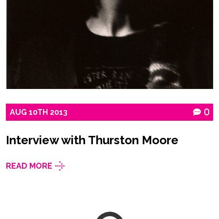
AUG
10TH
2013
0
Interview with Thurston Moore
READ MORE