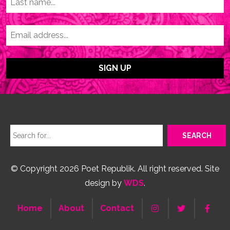
© Copyright 2026 Poet Republik. All right reserved. Site
design by
WDS
.
Home
About
Contact