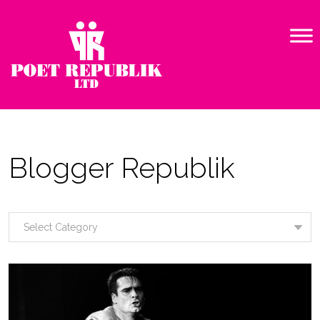
Blogger Republik