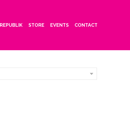
REPUBLIK
STORE
EVENTS
CONTACT