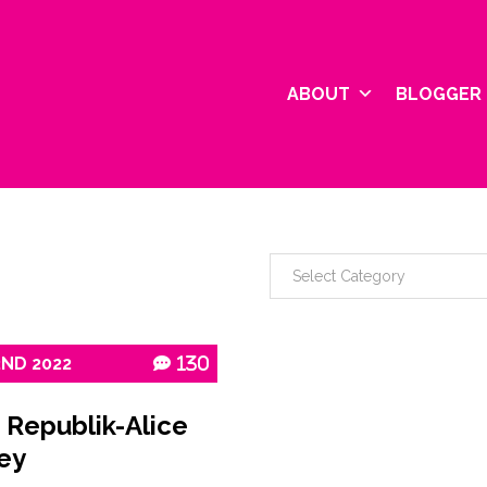
ABOUT
BLOGGER 
2ND
2022
130
 Republik-Alice
ey