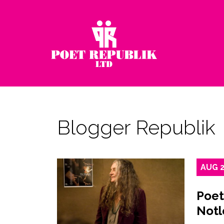
Blogger Republik
AUG
Poet
Notl