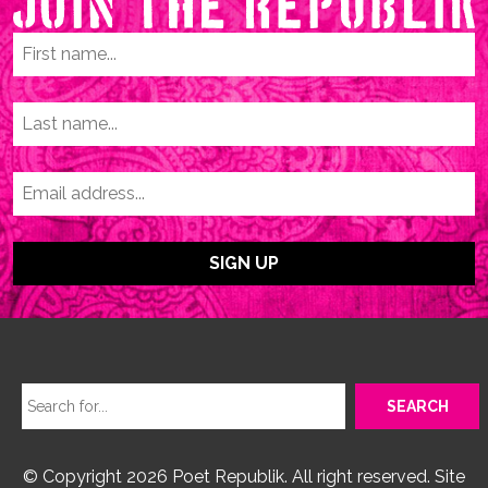
© Copyright 2026 Poet Republik. All right reserved. Site