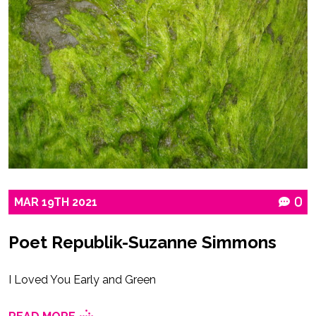
MAR
19TH
2021
0
Poet Republik-Suzanne Simmons
I Loved You Early and Green