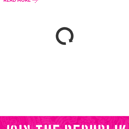
READ MORE