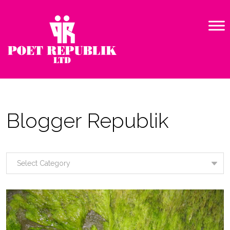
Blogger Republik