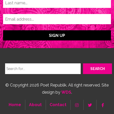
© Copyright 2026 Poet Republik. All right reserved. Site
design by
WDS
.
Home
About
Contact