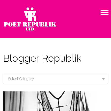
Blogger Republik