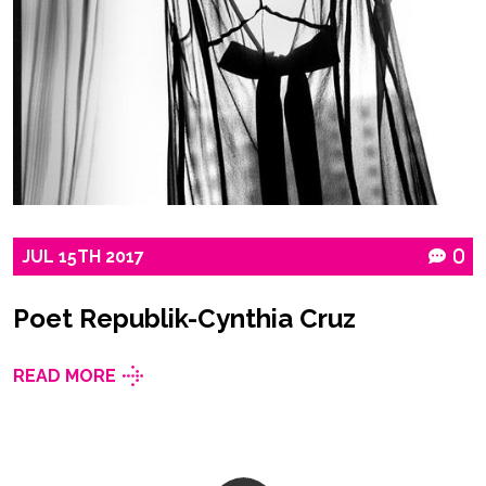
JUL
15TH
2017
0
Poet Republik-Cynthia Cruz
READ MORE