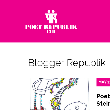
Blogger Republik
MAY
1
Poet
Stei