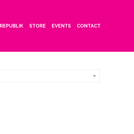
REPUBLIK
STORE
EVENTS
CONTACT