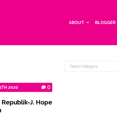
ABOUT
BLOGGER 
2TH
2020
0
 Republik-J. Hope
n