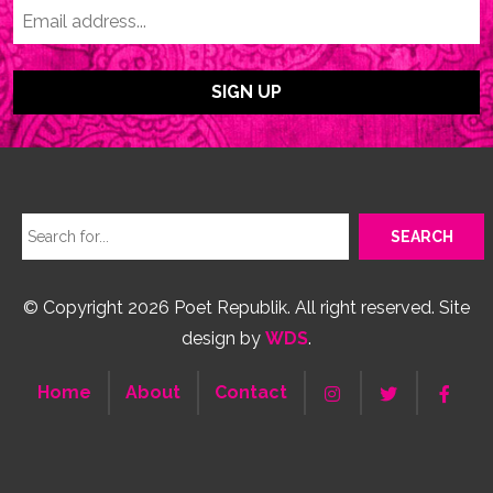
© Copyright 2026 Poet Republik. All right reserved. Site
design by
WDS
.
Home
About
Contact