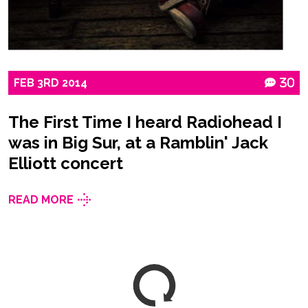
FEB
3RD
2014
30
The First Time I heard Radiohead I
was in Big Sur, at a Ramblin' Jack
Elliott concert
READ MORE