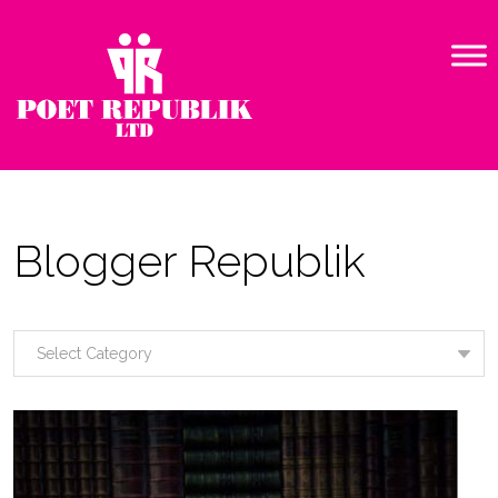
Blogger Republik