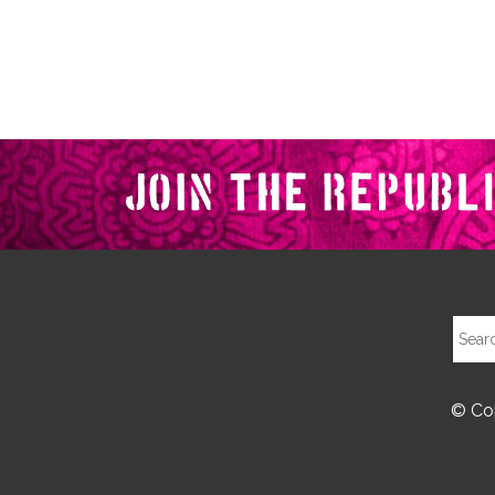
© Cop