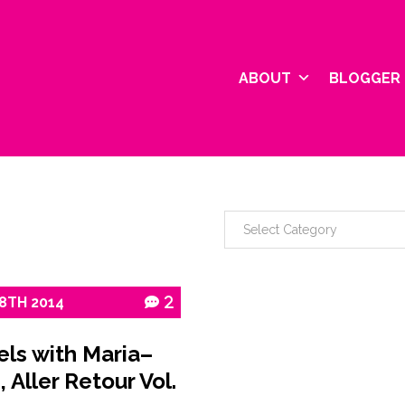
ABOUT
BLOGGER 
8TH
2014
2
els with Maria–
, Aller Retour Vol.