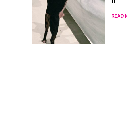
II
READ 