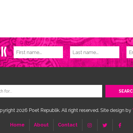
yright 2026 Poet Republik. All right reserved. Site design by
Home
About
Contact