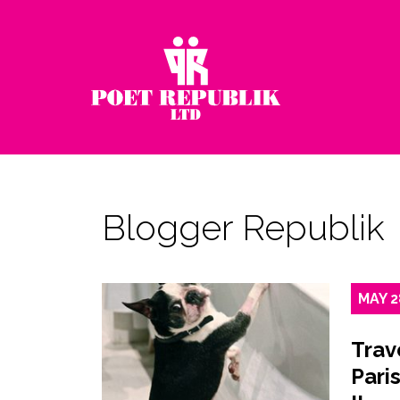
Blogger Republik
MAY
2
Trav
Paris