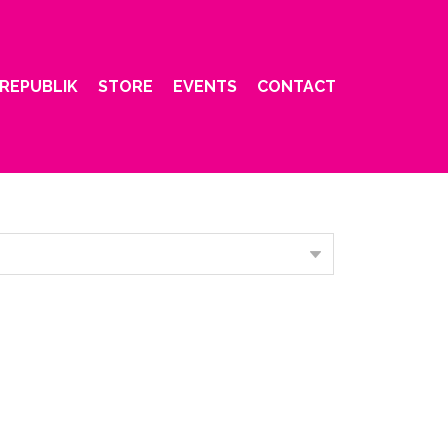
REPUBLIK
STORE
EVENTS
CONTACT