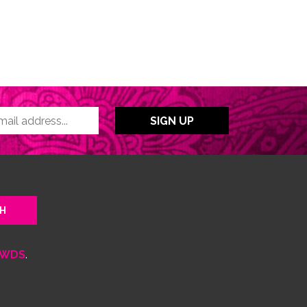
WDS
.