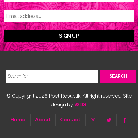
© Copyright 2026 Poet Republik. All right reserved. Site
design by
WDS
.
Home
About
Contact