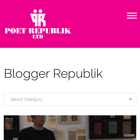
Blogger Republik