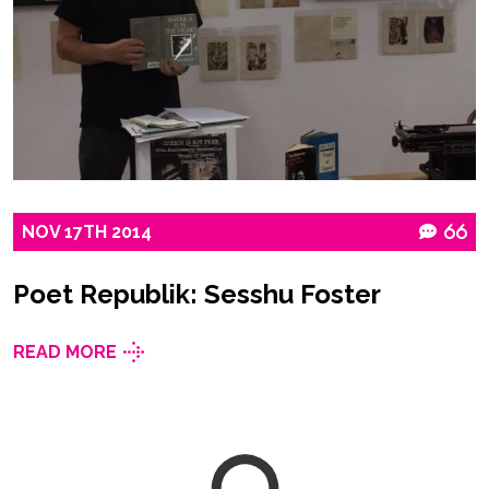
NOV
17TH
2014
66
Poet Republik: Sesshu Foster
READ MORE