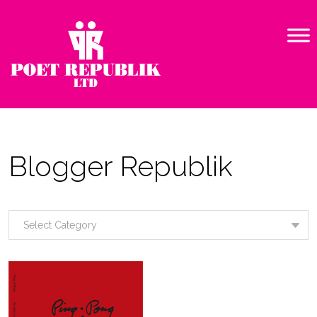
Blogger Republik