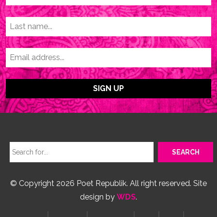
© Copyright 2026 Poet Republik. All right reserved. Site
design by
WDS
.