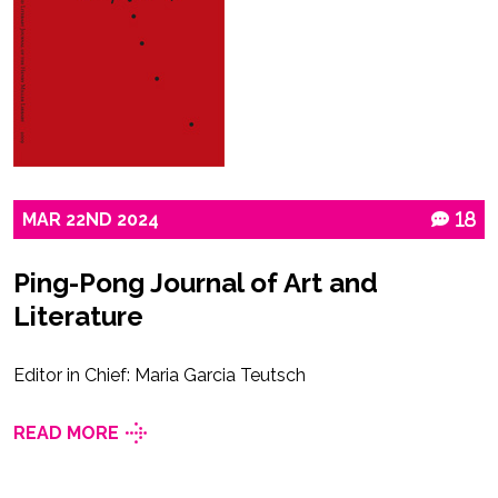
MAR
22ND
2024
18
Ping-Pong Journal of Art and
Literature
Editor in Chief: Maria Garcia Teutsch
READ MORE