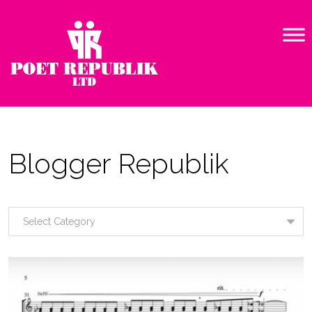
Blogger Republik