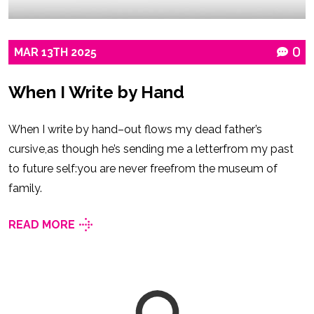
MAR
13TH
2025
0
When I Write by Hand
When I write by hand–out flows my dead father’s
cursive,as though he’s sending me a letterfrom my past
to future self:you are never freefrom the museum of
family.
READ MORE