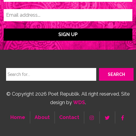
© Copyright 2026 Poet Republik. All right reserved. Site
design by
WDS
.
Home
About
Contact