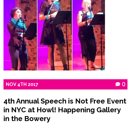
NOV
4TH
2017
0
4th Annual Speech is Not Free Event
in NYC at Howl! Happening Gallery
in the Bowery