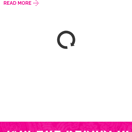
READ MORE