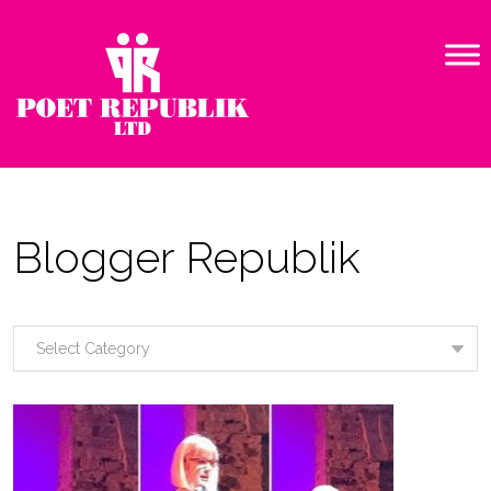
Blogger Republik