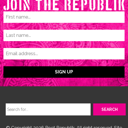
© Copyright 2026 Poet Republik. All right reserved. Site