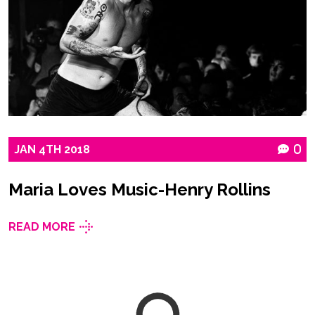
JAN
4TH
2018
0
Maria Loves Music-Henry Rollins
READ MORE