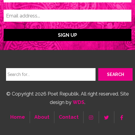
© Copyright 2026 Poet Republik. All right reserved. Site
design by
WDS
.
Home
About
Contact