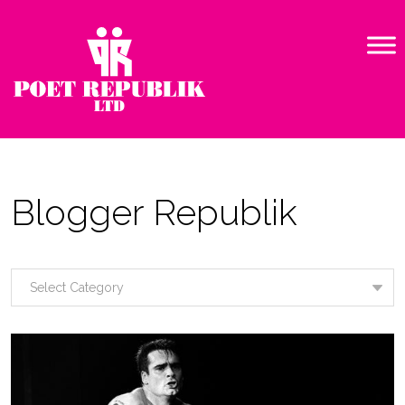
Blogger Republik