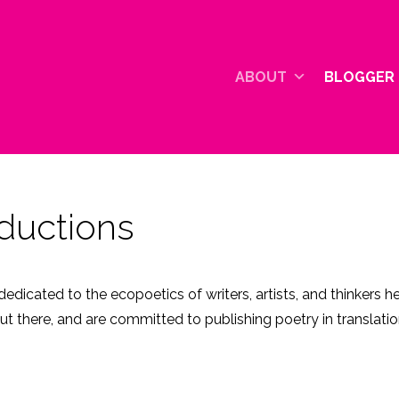
ABOUT
BLOGGER 
ductions
edicated to the ecopoetics of writers, artists, and thinkers 
ut there, and are committed to publishing poetry in translat