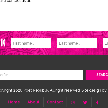
ase contact us at:
yright 2026 Poet Republik. All right reserved. Site design by
Home
About
Contact