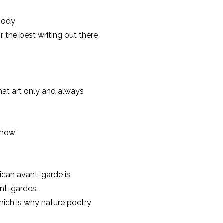
body
r the best writing out there
that art only and always
know”
rican avant-garde is
ant-gardes.
which is why nature poetry