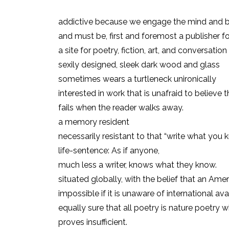
addictive because we engage the mind and 
and must be, first and foremost a publisher fo
a site for poetry, fiction, art, and conversation
sexily designed, sleek dark wood and glass
sometimes wears a turtleneck unironically
interested in work that is unafraid to believe 
fails when the reader walks away.
a memory resident
necessarily resistant to that “write what you 
life-sentence: As if anyone,
much less a writer, knows what they know.
situated globally, with the belief that an Ame
impossible if it is unaware of international av
equally sure that all poetry is nature poetry 
proves insufficient.