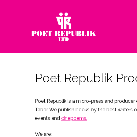
Poet Republik Pro
Poet Republik is a micro-press and producer d
Tabor. We publish books by the best writers o
events and
cinepoems.
We are: