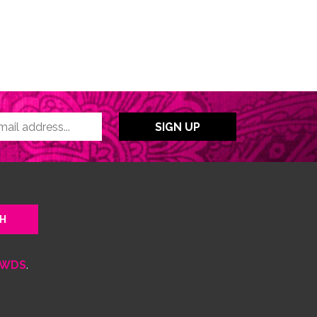
WDS
.