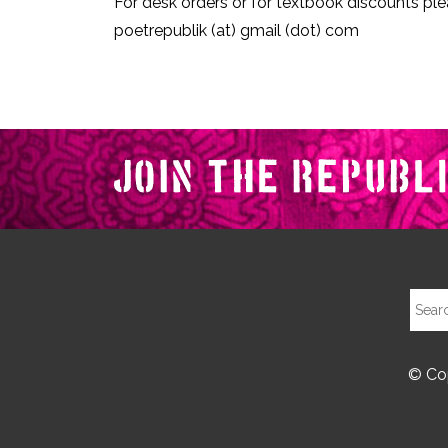
For desk orders or for textbook discounts ple
poetrepublik (at) gmail (dot) com
© Cop