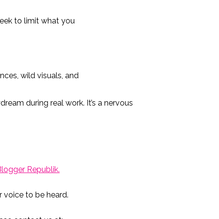
seek to limit what you
ces, wild visuals, and
ydream during real work. It’s a nervous
Blogger
Republik
.
r voice to be heard.