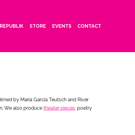
REPUBLIK
STORE
EVENTS
CONTACT
helmed by Maria Garcia Teutsch and River
ion. We also produce
theater pieces,
poetry