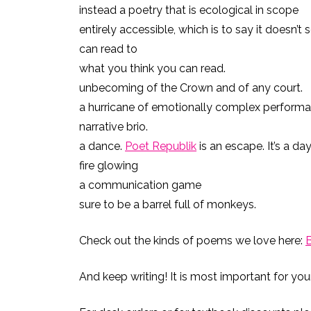
instead a poetry that is ecological in scope
entirely accessible, which is to say it doesn’t 
can read to
what you think you can read.
unbecoming of the Crown and of any court.
a hurricane of emotionally complex performan
narrative brio.
a dance.
Poet Republik
is an escape. It’s a da
fire glowing
a communication game
sure to be a barrel full of monkeys.
Check out the kinds of poems we love here:
And keep writing! It is most important for you