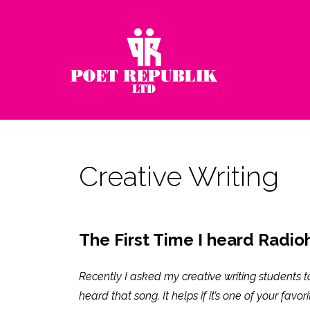
Creative Writing
The First Time I heard Radioh
Recently I asked my creative writing students t
heard that song. It helps if it’s one of your favor