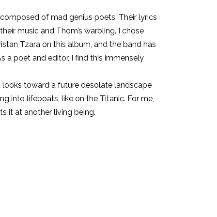
s composed of mad genius poets. Their lyrics
their music and Thom’s warbling. I chose
istan Tzara on this album, and the band has
 a poet and editor, I find this immensely
nd looks toward a future desolate landscape
into lifeboats, like on the Titanic. For me,
it at another living being.