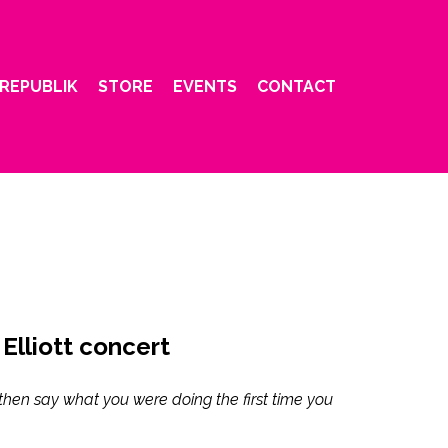
REPUBLIK
STORE
EVENTS
CONTACT
 Elliott concert
then say what you were doing the first time you