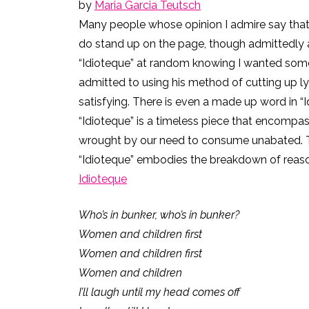
by
Maria Garcia Teutsch
Many people whose opinion I admire say that 
do stand up on the page, though admittedly a
“Idioteque” at random knowing I wanted somet
admitted to using his method of cutting up ly
satisfying. There is even a made up word in “Idi
“Idioteque” is a timeless piece that encompa
wrought by our need to consume unabated. The 
“Idioteque” embodies the breakdown of reason 
Idioteque
Who’s in bunker, who’s in bunker?
Women and children first
Women and children first
Women and children
I’ll laugh until my head comes off