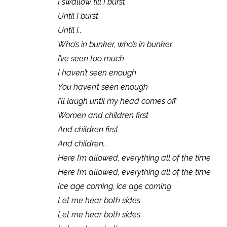
I swallow till I burst
Until I burst
Until I..
Who’s in bunker, who’s in bunker
I’ve seen too much
I haven’t seen enough
You haven’t seen enough
I’ll laugh until my head comes off
Women and children first
And children first
And children..
Here I’m allowed, everything all of the time
Here I’m allowed, everything all of the time
Ice age coming, ice age coming
Let me hear both sides
Let me hear both sides