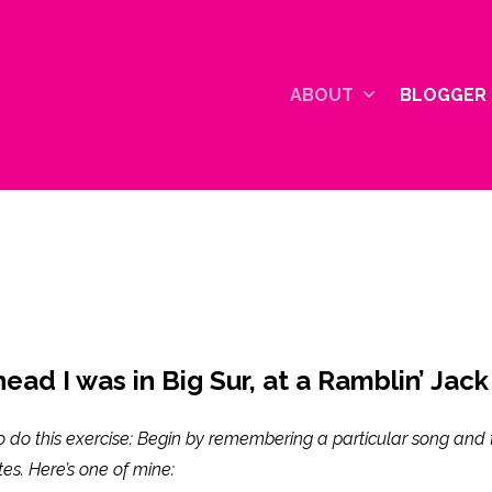
ABOUT
BLOGGER 
ead I was in Big Sur, at a Ramblin’ Jack
o do this exercise: Begin by remembering a particular song and 
ites. Here’s one of mine: