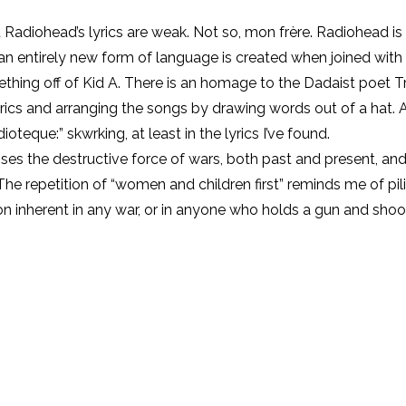
Radiohead’s lyrics are weak. Not so, mon frère. Radiohead i
n entirely new form of language is created when joined with 
hing off of Kid A. There is an homage to the Dadaist poet Tr
rics and arranging the songs by drawing words out of a hat. As
oteque:” skwrking, at least in the lyrics I’ve found.
sses the destructive force of wars, both past and present, a
repetition of “women and children first” reminds me of piling 
inherent in any war, or in anyone who holds a gun and shoots 