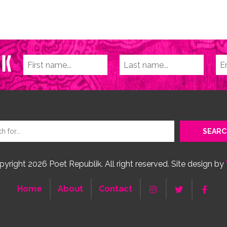
yright 2026 Poet Republik. All right reserved. Site design by
Home
About
Contact