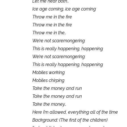
Let me hear both..
Ice age coming, ice age coming
Throw me in the fire
Throw me in the fire
Throw me in the..
We’re not scaremongering
This is really happening, happening
We’re not scaremongering
This is really happening, happening
Mobiles working
Mobiles chirping
Take the money and run
Take the money and run
Take the money..
Here I’m allowed, everything all of the time
Background: (The first of the children)