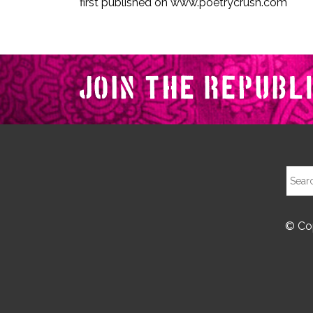
first published on www.poetrycrush.com
© Cop