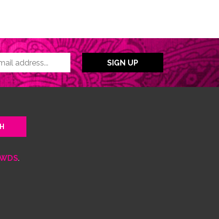
WDS
.